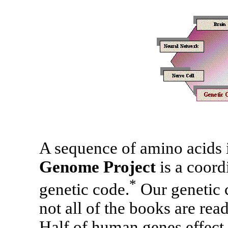
A sequence of amino acids is
Genome Project
is a coord
*
genetic code.
Our genetic c
not all of the books are read
Half of human genes effect 