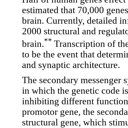
estimated that 70,000 gene
brain. Currently, detailed i
2000 structural and regulat
**
brain.
Transcription of th
to be the event that determi
and synaptic architecture.
The secondary messenger sys
in which the genetic code i
inhibiting different function
promotor gene, the seconda
structural gene, which stim