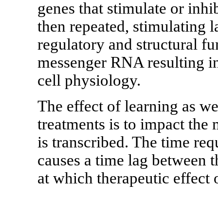
genes that stimulate or inhi
then repeated, stimulating l
regulatory and structural f
messenger RNA resulting in 
cell physiology.
The effect of learning as w
treatments is to impact the
is transcribed. The time req
causes a time lag between th
at which therapeutic effect 